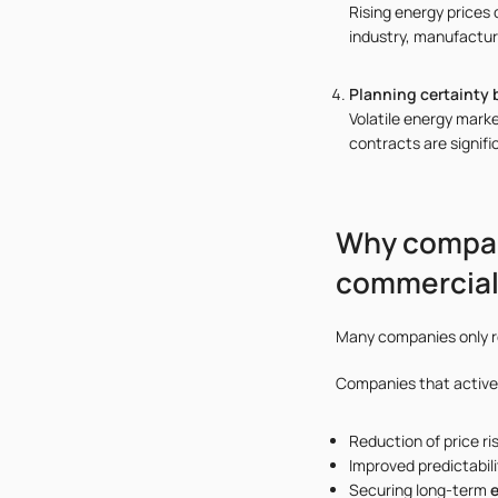
Rising energy prices 
industry, manufacturi
Planning certainty 
Volatile energy mark
contracts are signifi
Why compan
commercial 
Many companies only re
Companies that active
Reduction of price ri
Improved predictabili
Securing long-term