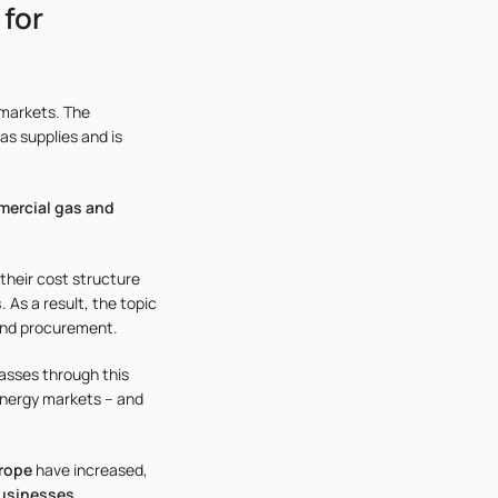
 for
 markets. The
as supplies and is
mercial gas and
their cost structure
s
. As a result, the topic
and procurement.
asses through this
 energy markets – and
urope
have increased,
businesses
.