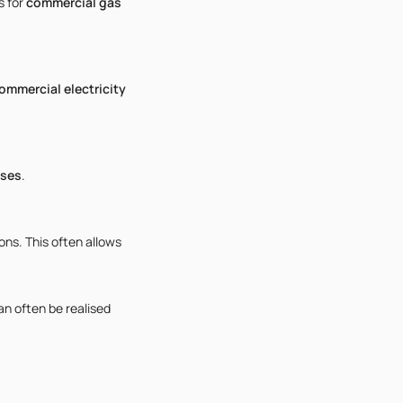
s for
commercial gas
ommercial electricity
sses
.
ns. This often allows
can often be realised