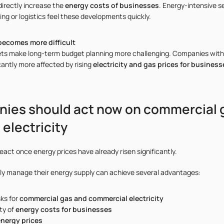
directly increase the
energy costs of businesses
. Energy-intensive s
ng or logistics feel these developments quickly.
becomes more difficult
ets make long-term budget planning more challenging. Companies with
cantly more affected by rising
electricity and gas prices for business
ies should act now on commercial 
electricity
act once energy prices have already risen significantly.
ly manage their energy supply can achieve several advantages:
sks for
commercial gas and commercial electricity
ty of
energy costs for businesses
energy prices