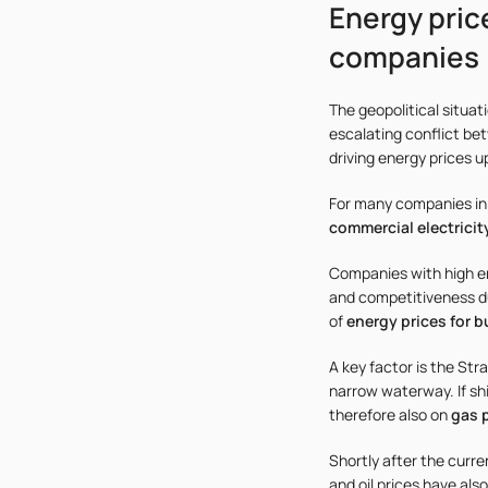
Energy pric
companies
The geopolitical situat
escalating conflict bet
driving energy prices 
For many companies in
commercial electricit
Companies with high en
and competitiveness du
of
energy prices for 
A key factor is the St
narrow waterway. If shi
therefore also on
gas p
Shortly after the curr
and oil prices have als