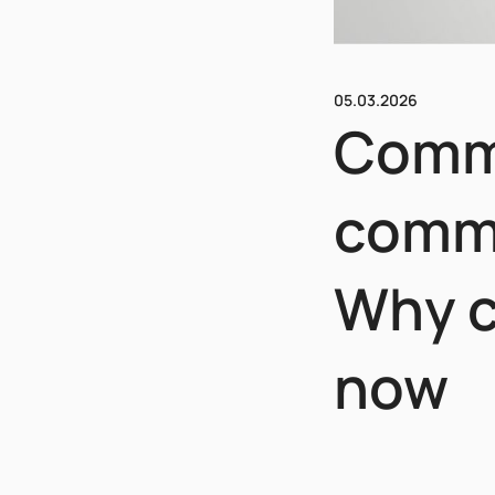
05.03.2026
Comme
comme
Why c
now