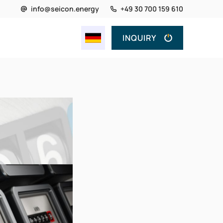
info@seicon.energy
+49 30 700 159 610
INQUIRY