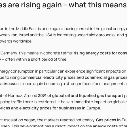
es are rising again – what this means
ion in the Middle East is once again causing unrest in the global energy
ween Iran, Israel and the USA is increasing uncertainty around oil and g
upwards worldwide.
 Germany, this means in concrete terms:
rising energy costs for com
y
– often within a short period of time.
ergy consumption in particular can experience significant impacts on 
e to rising
commercial electricity prices and commercial gas price
businesses
is once again becoming a stronger focus for management 
rait of Hormuz. Around
20% of global oil and liquefied gas transport
p
pping traffic there is restricted, it has an immediate impact on global
rices and electricity prices for businesses in Europe
.
ent escalation began, the markets reacted noticeably.
Gas prices in E
o risen. This development has a direct impact on the
energy costs of 