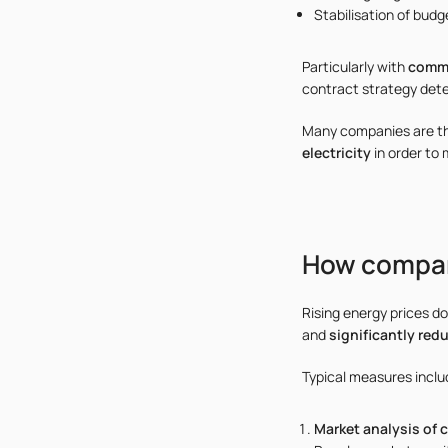
Stabilisation of budge
Particularly with
comme
contract strategy dete
Many companies are the
electricity
in order to 
How compani
Rising energy prices d
and
significantly red
Typical measures inclu
Market analysis of 