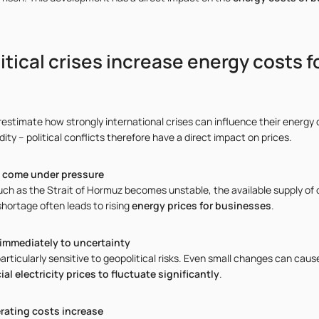
tical crises increase energy costs f
timate how strongly international crises can influence their energy c
ty – political conflicts therefore have a direct impact on prices.
s come under pressure
such as the Strait of Hormuz becomes unstable, the available supply of o
shortage often leads to rising
energy prices for businesses
.
 immediately to uncertainty
rticularly sensitive to geopolitical risks. Even small changes can cau
l electricity prices to fluctuate significantly
.
rating costs increase