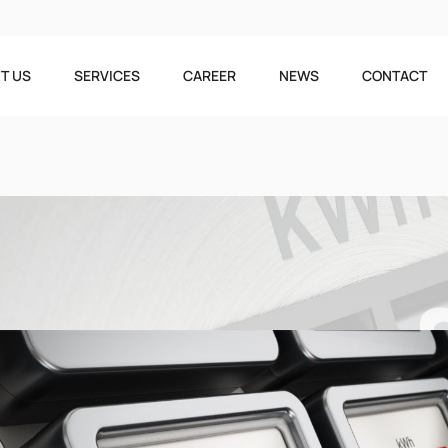
T US
SERVICES
CAREER
NEWS
CONTACT