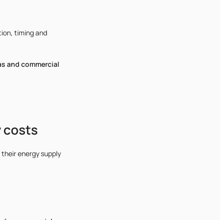
ion, timing and
as and commercial
 costs
 their energy supply