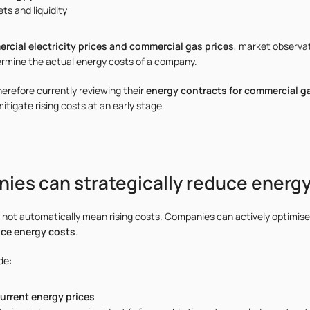
ts and liquidity
rcial electricity prices and commercial gas prices
, market observat
rmine the actual energy costs of a company.
refore currently reviewing their
energy contracts for commercial g
mitigate rising costs at an early stage.
es can strategically reduce energy
o not automatically mean rising costs. Companies can actively optimise
uce energy costs
.
de:
current energy prices