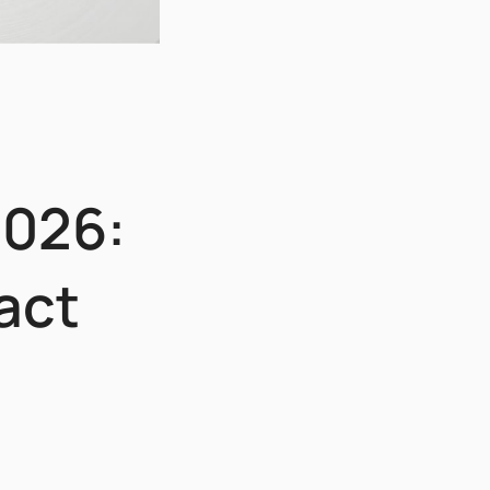
2026:
act