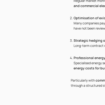
Regular market monit
and commercial elec
Optimisation of exi
Many companies pay 
have not been review
Strategic hedging o
Long-term contract m
Professional energ
Specialised energy s
energy costs for bu
Particularly with
comme
through a structured s