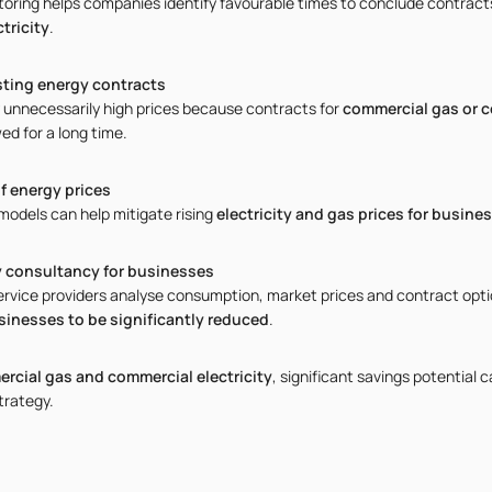
oring helps companies identify favourable times to conclude contract
tricity
.
sting energy contracts
unnecessarily high prices because contracts for
commercial gas or c
ed for a long time.
f energy prices
odels can help mitigate rising
electricity and gas prices for busine
y consultancy for businesses
ervice providers analyse consumption, market prices and contract optio
sinesses to be significantly reduced
.
rcial gas and commercial electricity
, significant savings potential 
trategy.