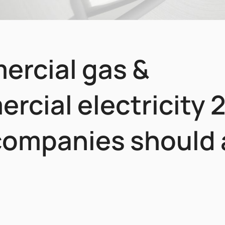
rcial gas &
rcial electricity 
ompanies should 