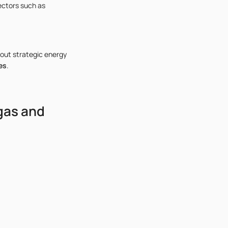
ectors such as
out strategic energy
es
.
gas and