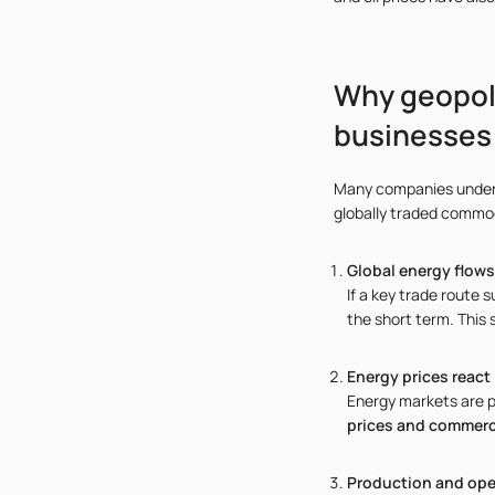
Why geopoli
businesses
Many companies underes
globally traded commodi
Global energy flow
If a key trade route 
the short term. This 
Energy prices react
Energy markets are pa
prices and commercia
Production and ope