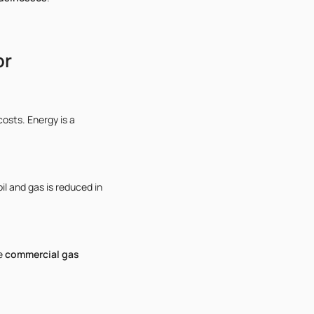
or
osts. Energy is a
il and gas is reduced in
se
commercial gas