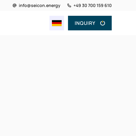
info@seicon.energy
+49 30 700 159 610
INQUIRY