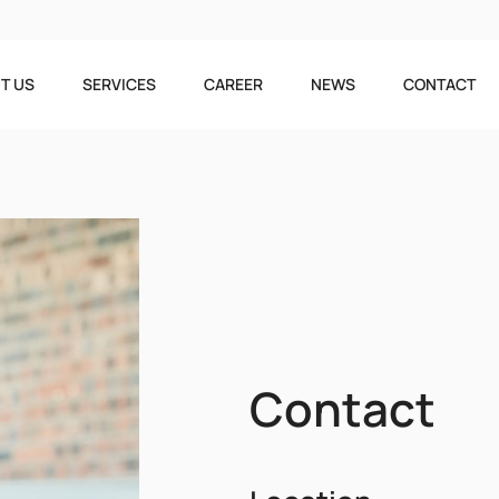
T US
SERVICES
CAREER
NEWS
CONTACT
Contact