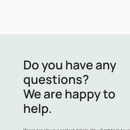
Do you have any
questions?
We are happy to
help.