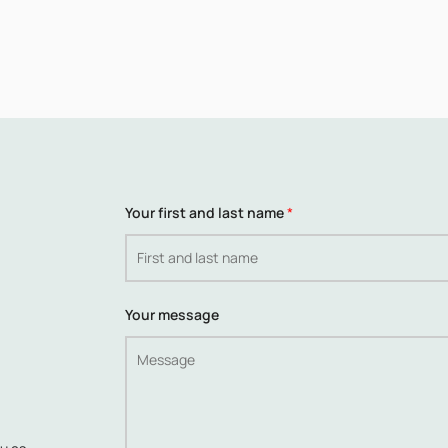
Your first and last name
*
Your message