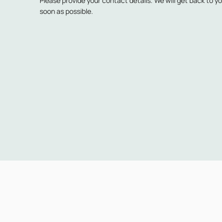
Please provide your contact details. We will get back to y
soon as possible.