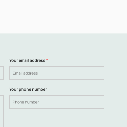
Your email address
*
Your phone number