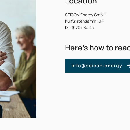
Location
SEICON Energy GmbH
Kurfürstendamm 194
D – 10707 Berlin
Here’s how to rea
info@seicon.energy