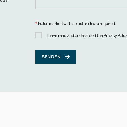
ou as
*
Fields marked with an asterisk are required.
I have read and understood the
Privacy Polic
SENDEN
Bitte lasse dieses Feld leer.