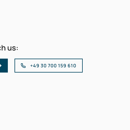
ch us:
+49 30 700 159 610