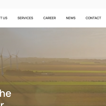
T US
SERVICES
CAREER
NEWS
CONTACT
The
r