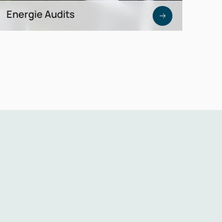
Energie Audits
Reliable data and analysis as a foundation
for cost reduction and investment
decisions.