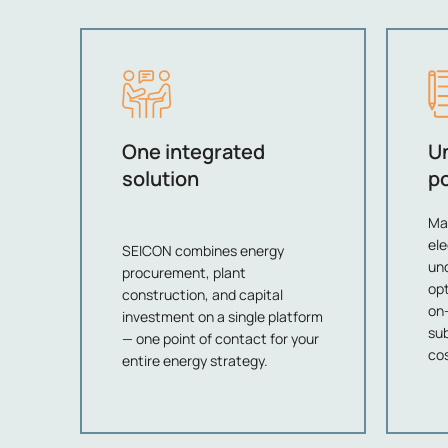
One integrated
U
solution
po
Ma
ele
SEICON combines energy
und
procurement, plant
opt
construction, and capital
on-
investment on a single platform
sub
— one point of contact for your
cos
entire energy strategy.