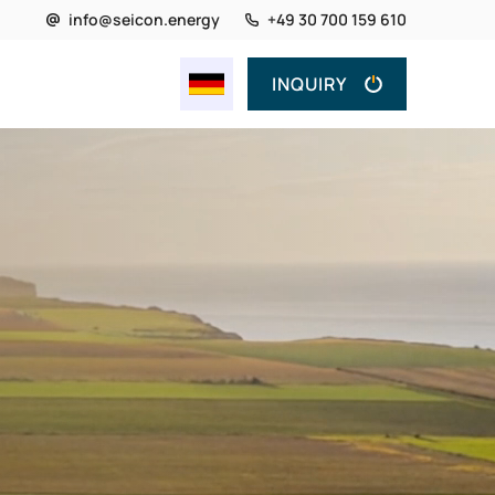
info@seicon.energy
+49 30 700 159 610
INQUIRY