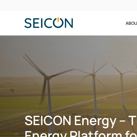
ABOU
SEICON Energy – 
Energy Platform fo