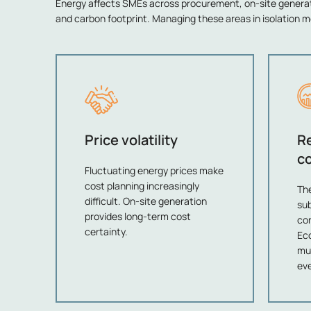
Energy affects SMEs across procurement, on-site gener
and carbon footprint. Managing these areas in isolation m
Price volatility
R
c
Fluctuating energy prices make
cost planning increasingly
Th
difficult. On-site generation
su
provides long-term cost
con
certainty.
Eco
mu
eve