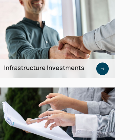
special depreciation.
Infrastructure Investments
Predictable returns through funds, green
bonds, or direct participation in energy
infrastructure projects.