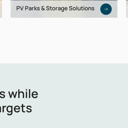
PV Parks & Storage Solutions
Development of utility-scale solar parks
combined with battery storage —
generate, store, and market energy
efficiently.
s while
argets