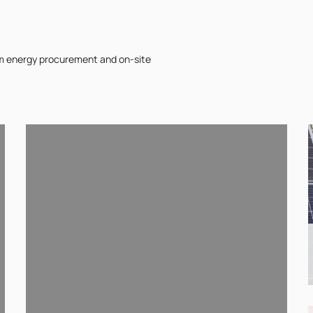
om energy procurement and on-site