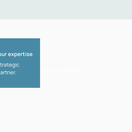
our expertise
strategic
artner.