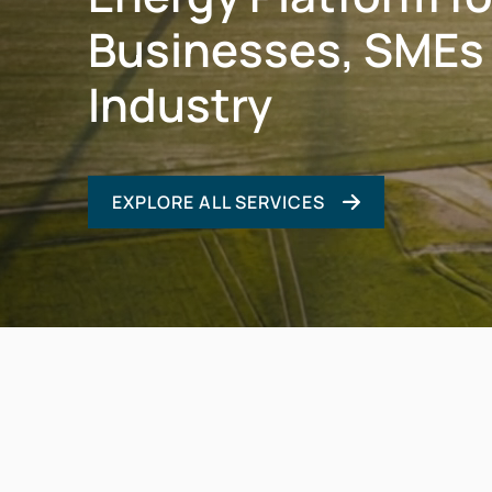
Businesses, SMEs
Industry
EXPLORE ALL SERVICES