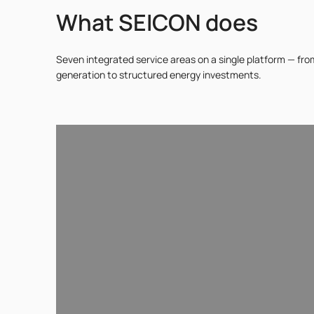
What SEICON does
Seven integrated service areas on a single platform — fr
generation to structured energy investments.