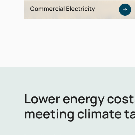
Commercial Electricity
Market-based energy procurement for
maximum cost efficiency and planning
certainty.
Lower energy cost
meeting climate t