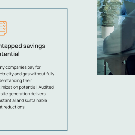
ntapped savings
tential
ny companies pay for
ctricity and gas without fully
erstanding their
imization potential. Audited
site generation delivers
stantial and sustainable
t reductions.