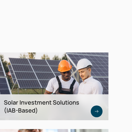
Solar Investment Solutions
(IAB-Based)
Tax-optimized direct investments in real
photovoltaic assets. Up to 50%
investment allowance (IAB) plus 40%