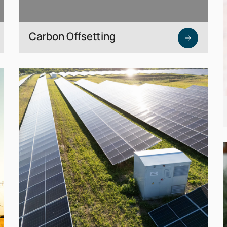
Carbon Offsetting
High-quality carbon credits to offset
unavoidable residual emissions.