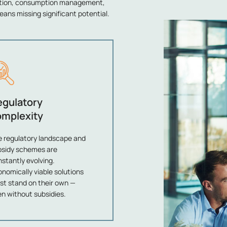
ation, consumption management,
eans missing significant potential.
egulatory
omplexity
e regulatory landscape and
bsidy schemes are
stantly evolving.
nomically viable solutions
st stand on their own —
n without subsidies.