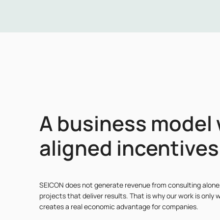
A business model 
aligned incentives
SEICON does not generate revenue from consulting alone
projects that deliver results. That is why our work is only w
creates a real economic advantage for companies.