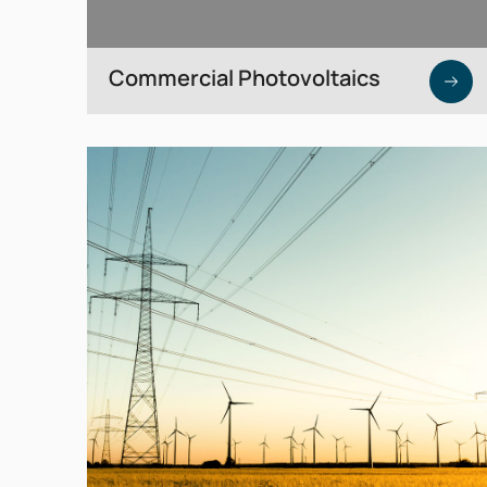
Commercial Photovoltaics
Generate your own electricity directly from
your roof — via purchase or leasing models.
SEICON can also invest directly upon
request.