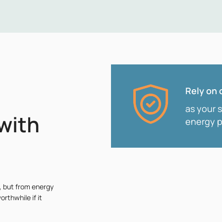
Rely on 
as your 
with
energy p
, but from energy
orthwhile if it