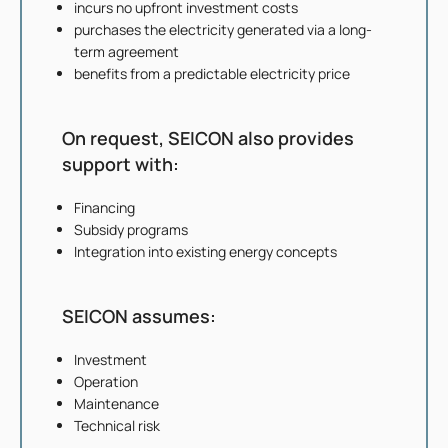
incurs no upfront investment costs
purchases the electricity generated via a long-
term agreement
benefits from a predictable electricity price
On request, SEICON also provides
support with:
Financing
Subsidy programs
Integration into existing energy concepts
SEICON assumes:
Investment
Operation
Maintenance
Technical risk