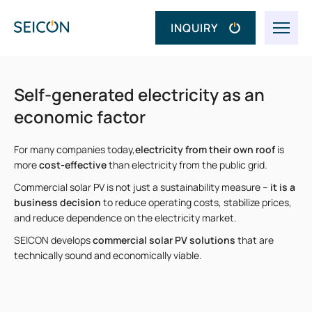
INQUIRY
Self-generated electricity as an
economic factor
For many companies today,
electricity from their own roof
is
more
cost-effective
than electricity from the public grid.
Commercial solar PV is not just a sustainability measure –
it is a
business decision
to reduce operating costs, stabilize prices,
and reduce dependence on the electricity market.
SEICON develops
commercial solar PV solutions
that are
technically sound and economically viable.