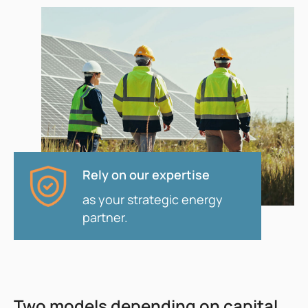
Rely on our expertise
as your strategic energy
partner.
Two models depending on capital,