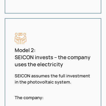
Model 2:
SEICON invests – the company
uses the electricity
SEICON assumes the full investment
in the photovoltaic system.
The company: