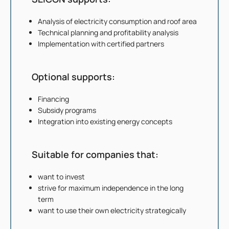
Analysis of electricity consumption and roof area
Technical planning and profitability analysis
Implementation with certified partners
Optional supports:
Financing
Subsidy programs
Integration into existing energy concepts
Suitable for companies that:
want to invest
strive for maximum independence in the long
term
want to use their own electricity strategically