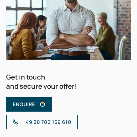
Get in touch
and secure your offer!
ENQUIRE
+49 30 700 159 610