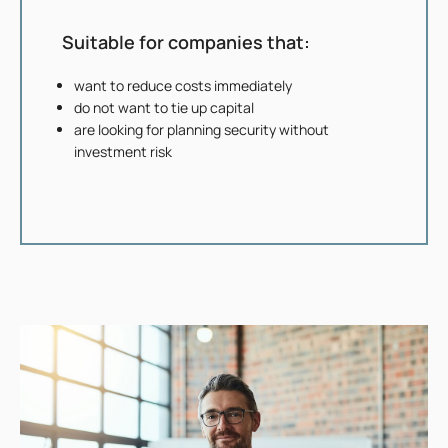
Suitable for companies that:
want to reduce costs immediately
do not want to tie up capital
are looking for planning security without
investment risk