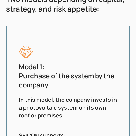
strategy, and risk appetite:
Model 1:
Purchase of the system by the
company
In this model, the company invests in
a photovoltaic system on its own
roof or premises.
SEICON supports: